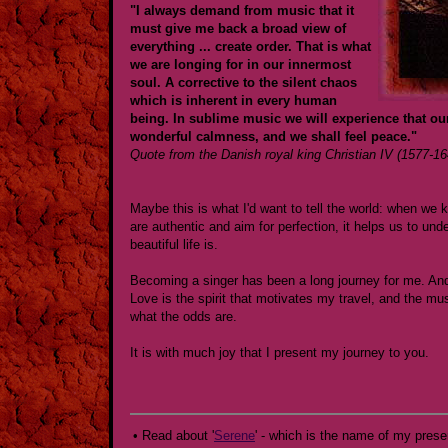
"I always demand from music that it
must give me back a broad view of
everything ... create order. That is what
we are longing for in our innermost
soul. A corrective to the silent chaos
which is inherent in every human
being. In sublime music we will experience that ou
wonderful calmness, and we shall feel peace."
Quote from the Danish royal king Christian IV (1577-16
Maybe this is what I'd want to tell the world: when w
are authentic and aim for perfection, it helps us to unde
beautiful life is.
Becoming a singer has been a long journey for me. And
Love is the spirit that motivates my travel, and the 
what the odds are.
It is with much joy that I present my journey to you.
• Read about '
Serene
' - which is the name of my prese