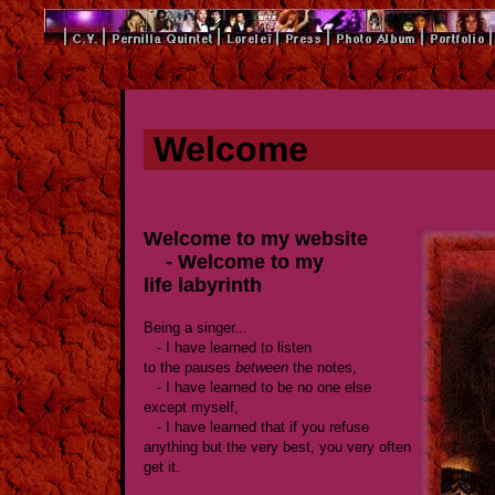
Welcome
Welcome to my website
- Welcome to my
life labyrinth
Being a singer...
- I have learned to listen
to the pauses
between
the notes,
- I have learned to be no one else
except myself,
- I have learned that if you refuse
anything but the very best, you very often
get it.