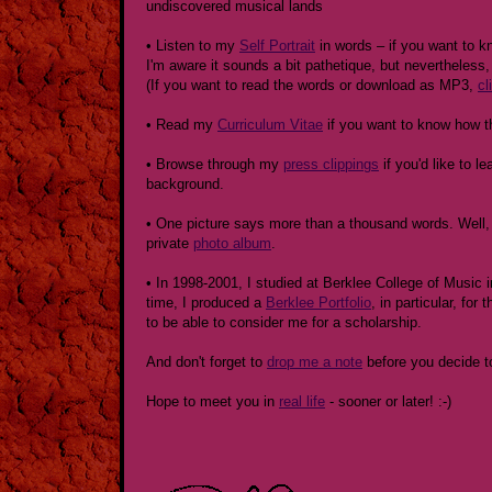
undiscovered musical lands
• Listen to my
Self Portrait
in words – if you want to k
I'm aware it sounds a bit pathetique, but nevertheless, 
(If you want to read the words or download as MP3,
cl
• Read my
Curriculum Vitae
if you want to know how t
• Browse through my
press clippings
if you'd like to 
background.
• One picture says more than a thousand words. Well, 
private
photo album
.
• In 1998-2001, I studied at Berklee College of Music 
time, I produced a
Berklee Portfolio
, in particular, for
to be able to consider me for a scholarship.
And don't forget to
drop me a note
before you decide t
Hope to meet you in
real life
- sooner or later! :-)