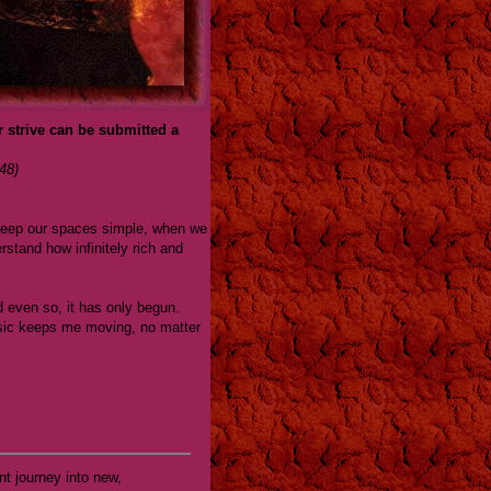
r strive can be submitted a
48)
e keep our spaces simple, when we
rstand how infinitely rich and
 even so, it has only begun.
music keeps me moving, no matter
nt journey into new,