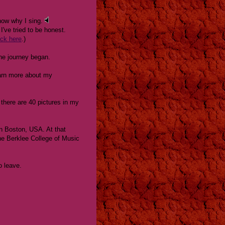
now why I sing.
I've tried to be honest.
ick here
.)
he journey began.
learn more about my
there are 40 pictures in my
in Boston, USA. At that
 the Berklee College of Music
o leave.