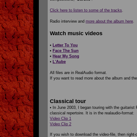
Click here to listen to some of the tracks
.
Radio interview and
more about the album here
.
Watch music videos
•
Letter To You
•
Face The Sun
•
Hear My Song
•
L'Aube
All files are in RealAudio format.
If you want to read more about the album and the
Classical tour
• In June 2003, I began touring with the guitarist 
classical repertoire. It is in the realaudio-format:
Video Clip 1
Video Clip 2
If you wish to download the video-file, then right