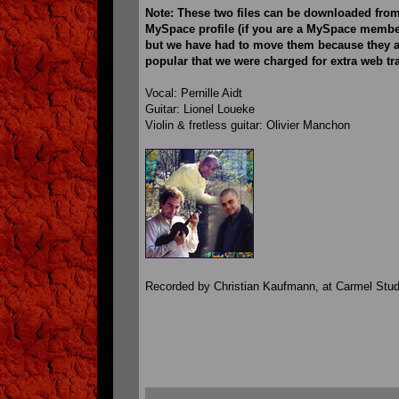
Note: These two files can be downloaded from
MySpace profile (if you are a MySpace member
but we have had to move them because they a
popular that we were charged for extra web tra
Vocal: Pernille Aidt
Guitar: Lionel Loueke
Violin & fretless guitar: Olivier Manchon
Recorded by Christian Kaufmann, at Carmel Stud