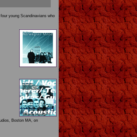
th four young Scandinavians who
tudios, Boston MA, on