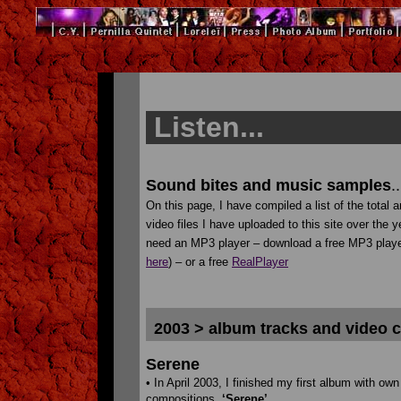
Listen...
Sound bites and music samples
..
On this page, I have compiled a list of the total 
video files I have uploaded to this site over the y
need an MP3 player – download a free MP3 play
here
) – or a free
RealPlayer
2003 > album tracks and video c
Serene
• In April 2003, I finished my first album with own
compositions,
‘Serene’
.