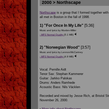
2000 > Northscape
Northscape
is a group that I formed together wi
all met in Boston in the fall of 1998.
1) "For Once In My Life"
[5:36]
Music and lyrics by Murden-Miller
- MP3 Normal Quality
(5.1 MB)
2) "Norwegian Wood"
[3:57]
Music and lyrics by Lennon/McCartney
- MP3 Normal Quality
(4.9 MB)
Vocal: Pernille Aidt
Tenor Sax: Stephan Kammerer
Guitar: Jarkko Palokas
Drums: Anders Ramhede
Acoustic Bass: Nils Väcklen
Recorded and mixed by Jesse Rich, at Bristol S
November 26, 2000.
•
More info about Northscape