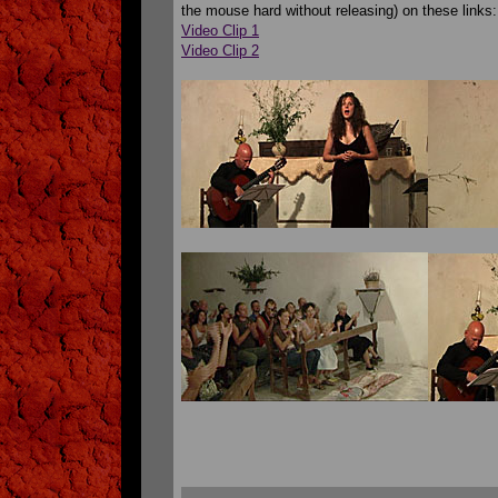
the mouse hard without releasing) on these links:
Video Clip 1
Video Clip 2