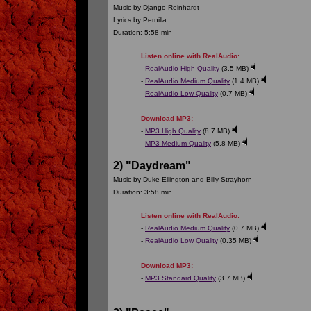
Music by Django Reinhardt
Lyrics by Pernilla
Duration: 5:58 min
Listen online with RealAudio:
-
RealAudio High Quality
(3.5 MB)
-
RealAudio Medium Quality
(1.4 MB)
-
RealAudio Low Quality
(0.7 MB)
Download MP3:
-
MP3 High Quality
(8.7 MB)
-
MP3 Medium Quality
(5.8 MB)
2) "Daydream"
Music by Duke Ellington and Billy Strayhorn
Duration: 3:58 min
Listen online with RealAudio:
-
RealAudio Medium Quality
(0.7 MB)
-
RealAudio Low Quality
(0.35 MB)
Download MP3:
-
MP3 Standard Quality
(3.7 MB)