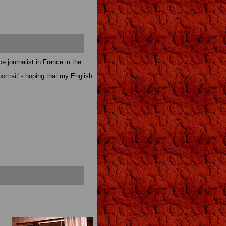
e journalist in France in the
portrait
' - hoping that my English