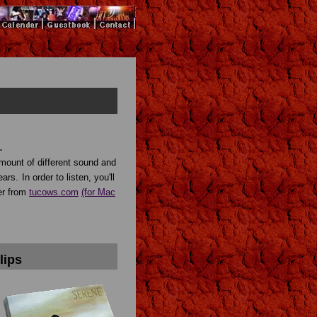
.
amount of different sound and
ears.
In order to listen, you'll
er from
tucows.com
(for Mac
lips