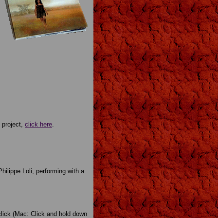
 project,
click here
.
Philippe Loli, performing with a
-click (Mac: Click and hold down