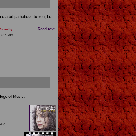
und a bit pathetique to you, but
Read text
 quality:
(7.6 MB)
llege of Music:
idt)