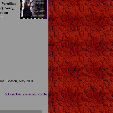
 Pernilla's
). Sorry,
re so
ffic.
ios, Boston, May 2001.
> Download cover as pdf-file