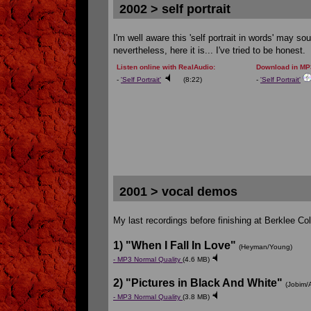
2002 > self portrait
I'm well aware this 'self portrait in words' may so
nevertheless, here it is... I've tried to be honest.
Listen online with RealAudio:
Download in MP3
-
'Self Portrait'
(8:22)
-
'Self Portrait'
2001 > vocal demos
My last recordings before finishing at Berklee Co
1) "When I Fall In Love"
(Heyman/Young)
- MP3 Normal Quality
(4.6 MB)
2) "Pictures in Black And White"
(Jobim/A
- MP3 Normal Quality
(3.8 MB)