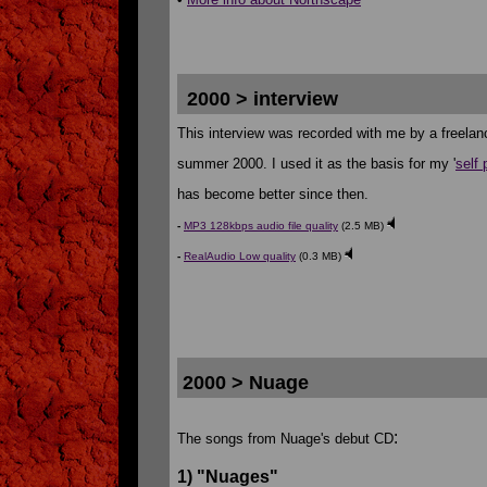
2000 > interview
This interview was recorded with me by a freelanc
summer 2000. I used it as the basis for my '
self 
has become better since then.
-
MP3 128kbps audio file quality
(2.5 MB)
-
RealAudio Low quality
(0.3 MB)
2000 > Nuage
:
The songs from Nuage's debut CD
1) "Nuages"